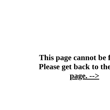
This page cannot be 
Please get back to th
page.
-->