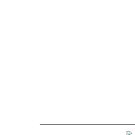
_______________________________________